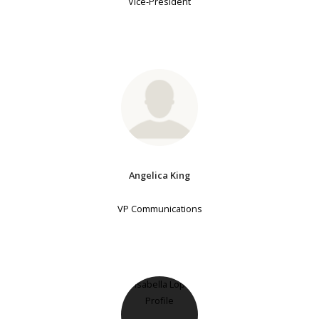
Vice-President
Angelica King
VP Communications