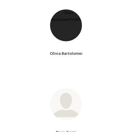
Olivia Bartolomei