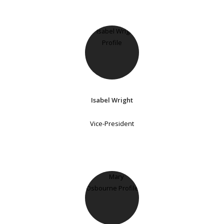
Isabel Wright
Vice-President