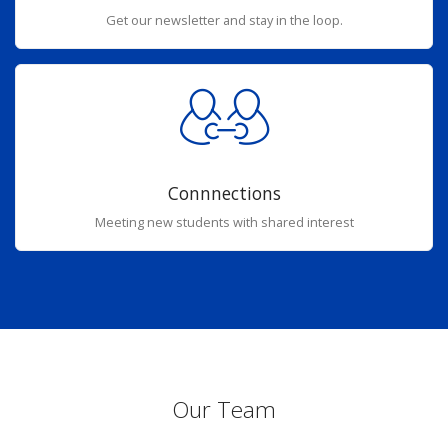
Get our newsletter and stay in the loop.
Connnections
Meeting new students with shared interest
Our Team