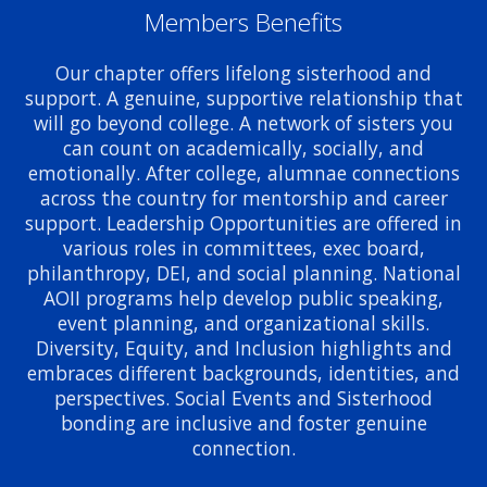
Members Benefits
Our chapter offers lifelong sisterhood and
support. A genuine, supportive relationship that
will go beyond college. A network of sisters you
can count on academically, socially, and
emotionally. After college, alumnae connections
across the country for mentorship and career
support. Leadership Opportunities are offered in
various roles in committees, exec board,
philanthropy, DEI, and social planning. National
AOII programs help develop public speaking,
event planning, and organizational skills.
Diversity, Equity, and Inclusion highlights and
embraces different backgrounds, identities, and
perspectives. Social Events and Sisterhood
bonding are inclusive and foster genuine
connection.