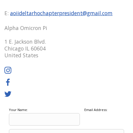
E:
aoiideltarhochapterpresident@gmail.com
Alpha Omicron Pi
1 E. Jackson Blvd.
Chicago IL 60604
United States
Your Name:
Email Address: