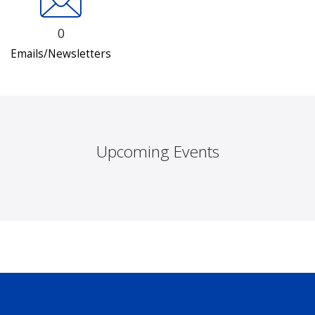
0
Emails/Newsletters
Upcoming Events