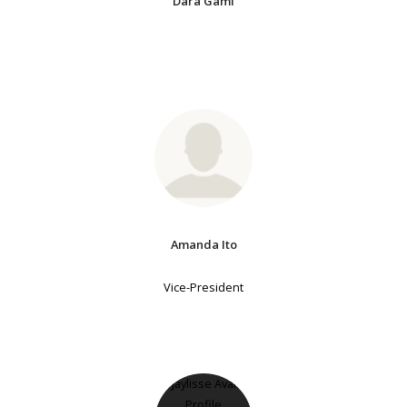
Dara Gami
Amanda Ito
Vice-President