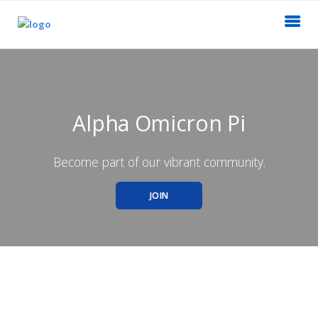
Alpha Omicron Pi
Become part of our vibrant community.
JOIN