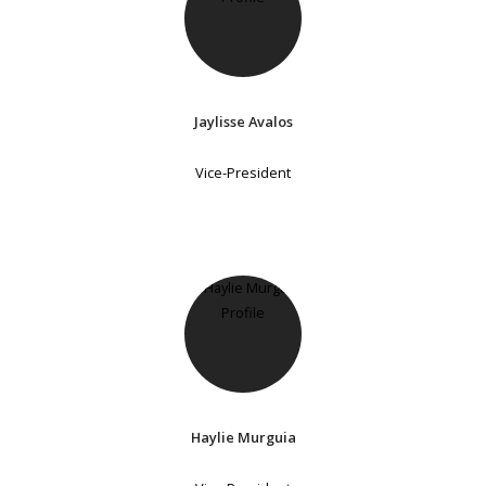
Jaylisse Avalos
Vice-President
Haylie Murguia