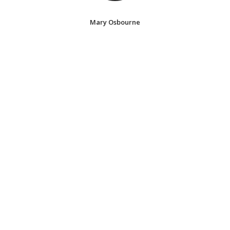
Mary Osbourne