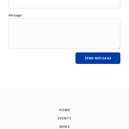
Message:
HOME
EVENTS
NEWS