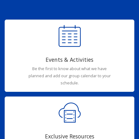
Events & Activities
Be the first to know about what we have
planned and add our group calendar to your
schedule.
Exclusive Resources