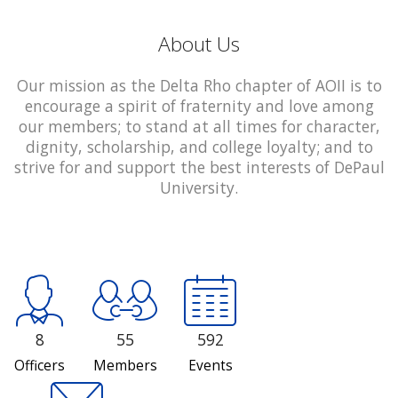
About Us
Our mission as the Delta Rho chapter of AOII is to
encourage a spirit of fraternity and love among
our members; to stand at all times for character,
dignity, scholarship, and college loyalty; and to
strive for and support the best interests of DePaul
University.
8
55
592
Officers
Members
Events