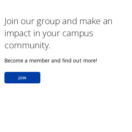
Join our group and make an
impact in your campus
community.
Become a member and find out more!
JOIN