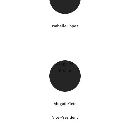
Isabella Lopez
Abigail Klein
Vice-President