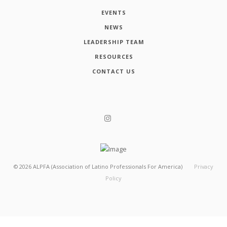
EVENTS
NEWS
LEADERSHIP TEAM
RESOURCES
CONTACT US
©
2026
ALPFA (Association of Latino Professionals For America)
Privacy
Policy