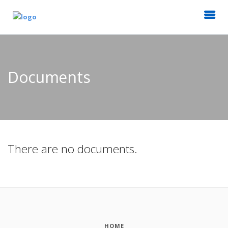
Documents
There are no documents.
HOME