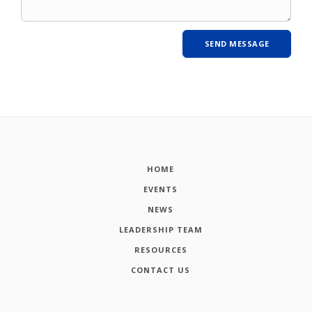
HOME
EVENTS
NEWS
LEADERSHIP TEAM
RESOURCES
CONTACT US