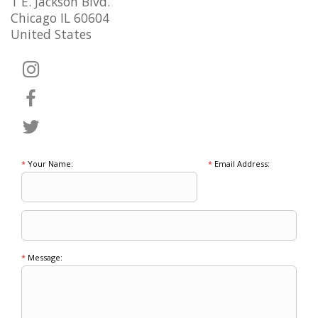
1 E. Jackson Blvd.
Chicago IL 60604
United States
*
Your Name:
*
Email Address:
*
Message: