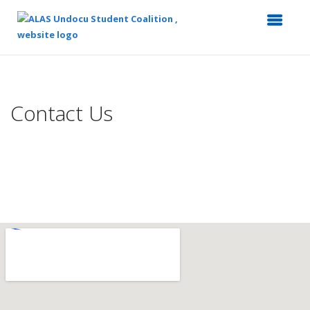
Top
of
Main
Contact Us
Content