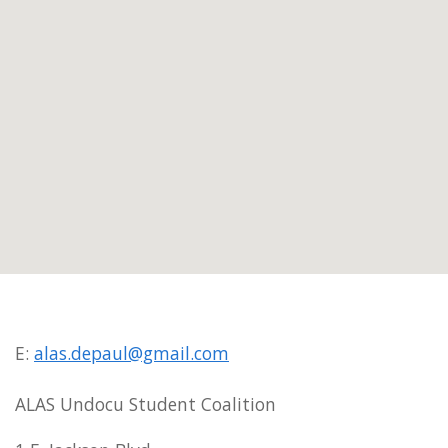
E:
alas.depaul@gmail.com
ALAS Undocu Student Coalition