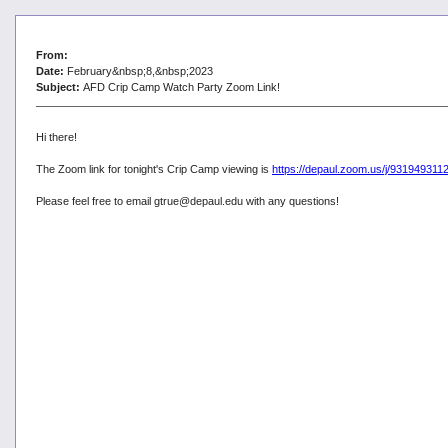
From:
Date:
February&nbsp;8,&nbsp;2023
Subject:
AFD Crip Camp Watch Party Zoom Link!
Hi there!
The Zoom link for tonight's Crip Camp viewing is
https://depaul.zoom.us/j/93194
Please feel free to email gtrue@depaul.edu with any questions!