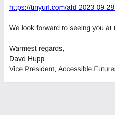
https://tinyurl.com/afd-2023-09-2
We look forward to seeing you at
Warmest regards,
Davd Hupp
Vice President, Accessible Futur