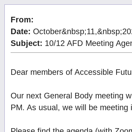
From:
Date:
October&nbsp;11,&nbsp;20
Subject:
10/12 AFD Meeting Age
Dear members of Accessible Futu
Our next General Body meeting wi
PM. As usual, we will be meeting
Please find the agenda (with Zoo