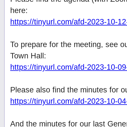
here:
https://tinyurl.com/afd-2023-10-1
To prepare for the meeting, see o
Town Hall:
https://tinyurl.com/afd-2023-10-09
Please also find the minutes for 
https://tinyurl.com/afd-2023-10-0
And the minutes for our last Gene