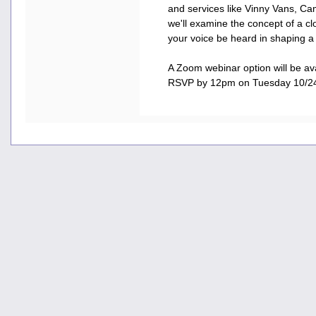
and services like Vinny Vans, Ca
we'll examine the concept of a c
your voice be heard in shaping a
A Zoom webinar option will be ava
RSVP by 12pm on Tuesday 10/2