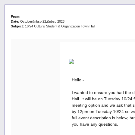
From:
Date:
October&nbsp;22,&nbsp;2023
Subject:
10/24 Cultural Student & Organization Town Hall
Hello -
I wanted to ensure you had the de
Hall. It will be on Tuesday 10/24
meeting option and we ask that s
by 12pm on Tuesday 10/24 so we c
full event description is below, b
you have any questions.