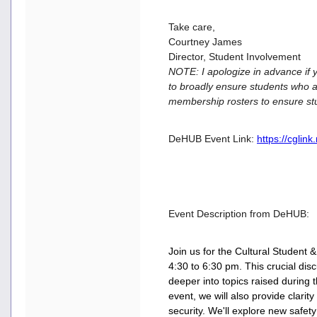
Take care,
Courtney James
Director, Student Involvement
NOTE: I apologize in advance if y
to broadly ensure students who a
membership rosters to ensure st
DeHUB Event Link:
https://cglin
Event Description from DeHUB:
Join us for the Cultural Student
4:30 to 6:30 pm. This crucial dis
deeper into topics raised during t
event, we will also provide clarit
security. We'll explore new safety