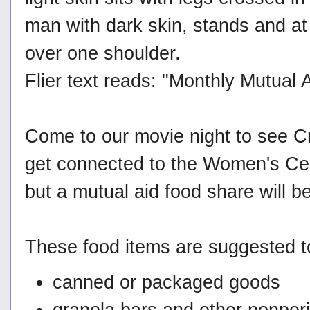
Flier text reads: "Monthly Mutual 
Come to our movie night to see Cr
get connected to the Women's Cente
but a mutual aid food share will be
These food items are suggested to
canned or packaged goods
granola bars and other nonper