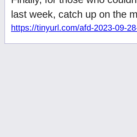
last week, catch up on the 
https://tinyurl.com/afd-2023-09-2