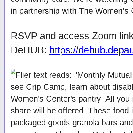
in partnership with The Women’s C
RSVP and access Zoom link
DeHUB:
https://dehub.depa