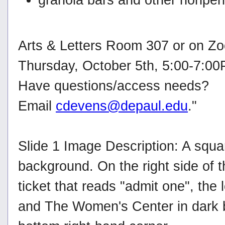
Arts & Letters Room 307 or on Z
Thursday, October 5th, 5:00-7:0
Have questions/access needs?
Email
cdevens@depaul.edu
."
Slide 1 Image Description: A square
background. On the right side of t
ticket that reads "admit one", the
and The Women's Center in dark bl