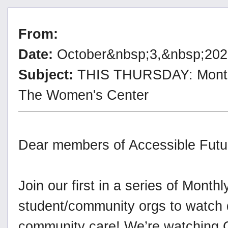
From:
Date:
October&nbsp;3,&nbsp;202
Subject:
THIS THURSDAY: Monthly
The Women's Center
Dear members of Accessible Futu
Join our first in a series of Month
student/community orgs to watch 
community care! We’re watching 