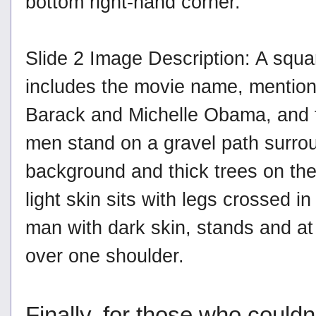
bottom right-hand corner.
Slide 2 Image Description: A squa
includes the movie name, mention
Barack and Michelle Obama, and the 
men stand on a gravel path surrou
background and thick trees on the
light skin sits with legs crossed in
man with dark skin, stands and at 
over one shoulder.
Finally, for those who could