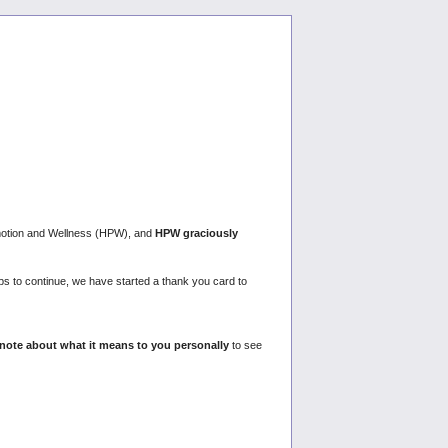
omotion and Wellness (HPW), and
HPW graciously
ps to continue, we have started a thank you card to
 note about what it means to you personally
to see