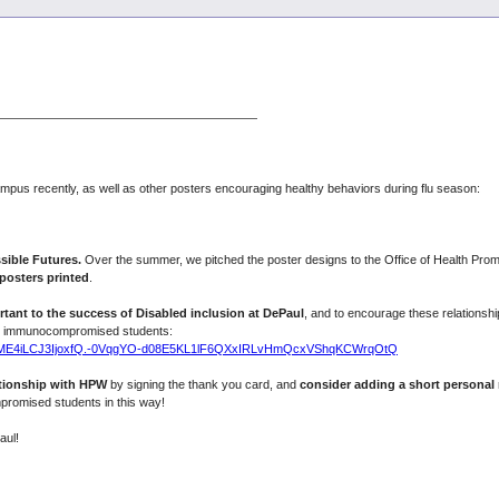
s recently, as well as other posters encouraging healthy behaviors during flu season:
ible Futures.
Over the summer, we pitched the poster designs to the Office of Health Pr
posters printed
.
rtant to the success of Disabled inclusion at DePaul
, and to encourage these relationshi
nd immunocompromised students:
RVYzME4iLCJ3IjoxfQ.-0VqgYO-d08E5KL1lF6QXxIRLvHmQcxVShqKCWrqOtQ
ationship with HPW
by signing the thank you card, and
consider adding a short personal
promised students in this way!
aul!