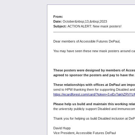
From:
Date:
October&nbsp;13,&nbsp;2023
Subject:
ACTION ALERT: New mask posters!
Dear members of Accessible Futures DePaul,
You may have seen these new mask posters around campu
These posters were designed by members of Access
agreed to sponsor the posters and pay to have the 
These relationships with offices at DePaul are impo
send to HPW thanking them for supporting Disabled a
https://ecardforest.com/card/?token=3.eExTakhZ
Please help us build and maintain this working rel
the university publicly support Disabled and immunocom
Thank you for helping us build Disabled inclusion at DeP
David Hupp
Vice President, Accessible Futures DePaul