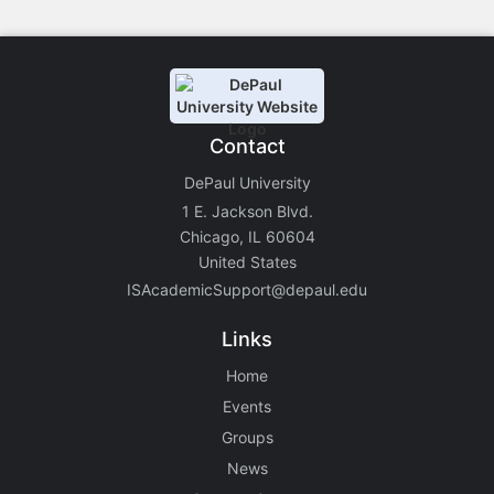
Contact
DePaul University
1 E. Jackson Blvd.
Chicago, IL 60604
United States
ISAcademicSupport@depaul.edu
Links
Home
Events
Groups
News