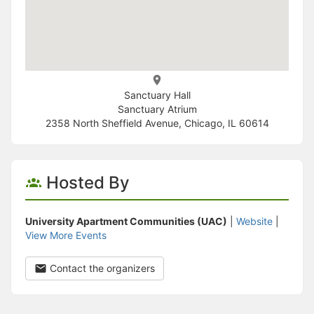
Sanctuary Hall
Sanctuary Atrium
2358 North Sheffield Avenue, Chicago, IL 60614
Hosted By
University Apartment Communities (UAC)
|
Website
|
View More Events
Contact the organizers