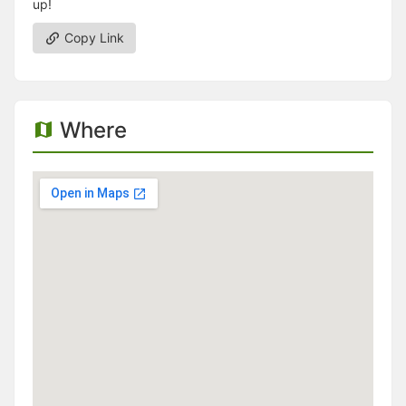
up!
Copy Link
Where