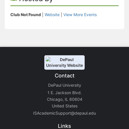
Club Not Found
|
Website
|
View More Events
Contact
DePaul University
1 E. Jackson Blvd.
Chicago, IL 60604
United States
ISAcademicSupport@depaul.edu
Links