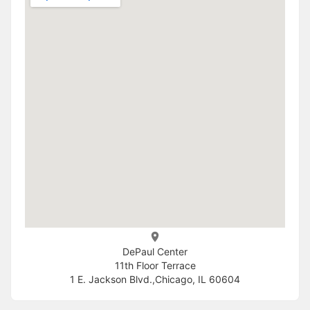
DePaul Center
11th Floor Terrace
1 E. Jackson Blvd.,Chicago, IL 60604