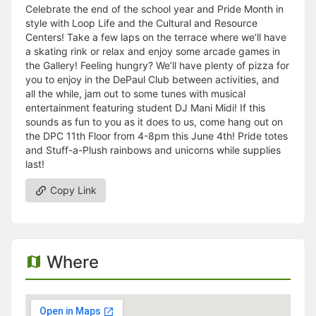
Celebrate the end of the school year and Pride Month in
style with Loop Life and the Cultural and Resource
Centers! Take a few laps on the terrace where we’ll have
a skating rink or relax and enjoy some arcade games in
the Gallery! Feeling hungry? We’ll have plenty of pizza for
you to enjoy in the DePaul Club between activities, and
all the while, jam out to some tunes with musical
entertainment featuring student DJ Mani Midi! If this
sounds as fun to you as it does to us, come hang out on
the DPC 11th Floor from 4-8pm this June 4th! Pride totes
and Stuff-a-Plush rainbows and unicorns while supplies
last!
Copy Link
Where