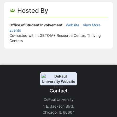
Hosted By
Office of Student Involvement
|
Website
|
View More
Events
Co-hosted with: LGBTQIA+ Resource Center, Thriving
Centers
Contact
DePaul University
1 E. Jackson Blvd.
Chicago, IL 60604