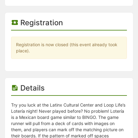
Stop following
This checklist cannot be deleted because it is used for a Group Regi
Changing the selection will reload the page
Changing the selection will update the form
Registration
Changing the selection will update the page
Changing the selection will update the row
Click to get the next slides then shift-tab back to the slide deck.
Click to get the previous slides then tab forward.
Registration is now closed (this event already took
Stop following
place).
Moves this record back into the Active status.
Use arrow keys
Video conferencing link, new tab.
View my entire calendar or schedule.
Opens member profile
Details
You are attending this event.
Try you luck at the Latinx Cultural Center and Loop Life’s
Lotería night! Never played before? No problem! Lotería
is a Mexican board game similar to BINGO. The game
runner will pull from a deck of cards with images on
them, and players can mark off the matching picture on
their boards. If the pattern of marked off spaces