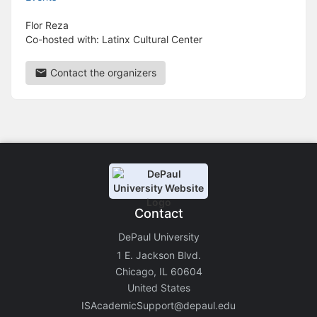
Flor Reza
Co-hosted with: Latinx Cultural Center
Contact the organizers
Contact
DePaul University
1 E. Jackson Blvd.
Chicago, IL 60604
United States
ISAcademicSupport@depaul.edu