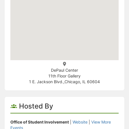
DePaul Center
11th Floor Gallery
1 E. Jackson Blvd.,Chicago, IL 60604
Hosted By
Office of Student Involvement
|
Website
|
View More
Events