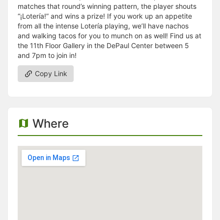
matches that round’s winning pattern, the player shouts
“¡Lotería!” and wins a prize! If you work up an appetite
from all the intense Lotería playing, we’ll have nachos
and walking tacos for you to munch on as well! Find us at
the 11th Floor Gallery in the DePaul Center between 5
and 7pm to join in!
Copy Link
Where