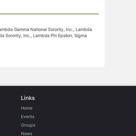
 Lambda Gamma National Sorority, Inc., Lambda
da Sorority, Inc., Lambda Phi Epsilon, Sigma
Links
Home
Events
Groups
News