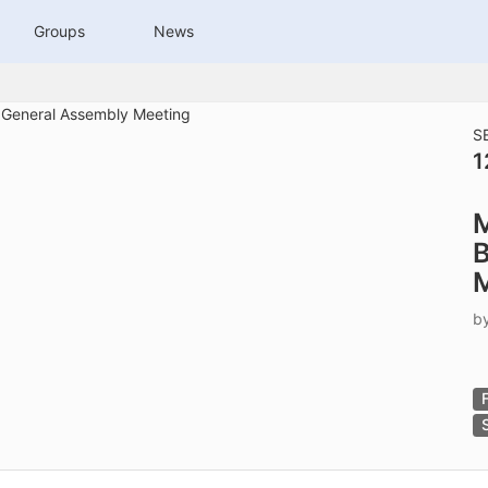
tive to Archived.
Groups
News
ields on the page
elds on the page
elds on the page
S
1
e to restore original position, and Ctrl plus Enter or Space to add i
M
s.
B
b