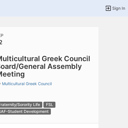
Sign In
EP
2
tems to top of active menu.
ulticultural Greek Council
oard/General Assembly
Meeting
y
Multicultural Greek Council
Fraternity/Sorority Life
FSL
SAF-Student Development