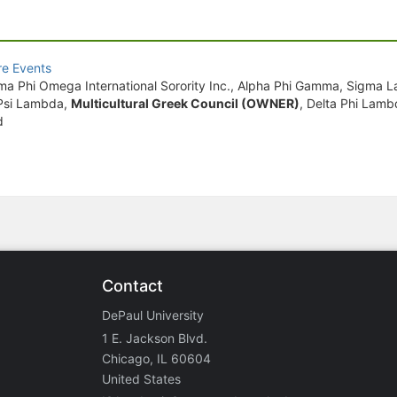
e Events
amma Phi Omega International Sorority Inc., Alpha Phi Gamma, Sigma
a Psi Lambda,
Multicultural Greek Council (OWNER)
, Delta Phi Lamb
d
Contact
DePaul University
1 E. Jackson Blvd.
Chicago, IL 60604
United States