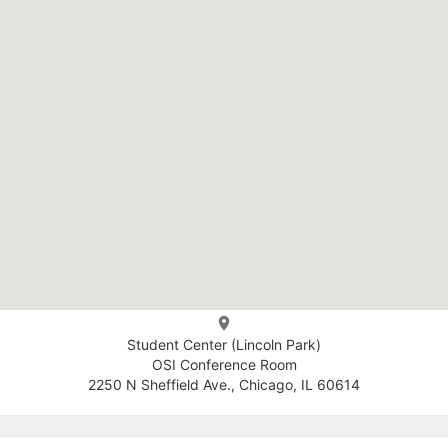
Student Center (Lincoln Park)
OSI Conference Room
2250 N Sheffield Ave., Chicago, IL 60614