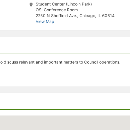
Student Center (Lincoln Park)
stration or Group Re-Registration approval process.
OSI Conference Room
2250 N Sheffield Ave., Chicago, IL 60614
View Map
 discuss relevant and important matters to Council operations.