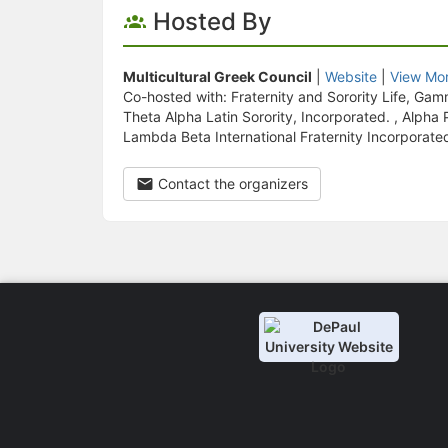
Hosted By
Multicultural Greek Council
|
Website
|
View Mor
Co-hosted with: Fraternity and Sorority Life, G
Theta Alpha Latin Sorority, Incorporated. , Alph
Lambda Beta International Fraternity Incorporate
Contact the organizers