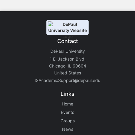
Contact
DePaul University
1 E. Jackson Blvd.
Chicago, IL 60604
United States
ISAcademicSupport@depaul.edu
Links
Home
Events
Groups
News