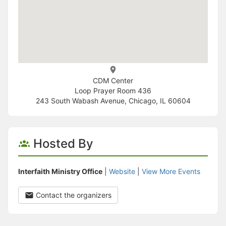
CDM Center
Loop Prayer Room 436
243 South Wabash Avenue, Chicago, IL 60604
Hosted By
Interfaith Ministry Office
|
Website
|
View More Events
Contact the organizers