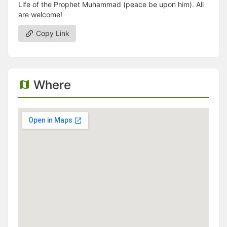
Life of the Prophet Muhammad (peace be upon him). All
are welcome!
Copy Link
Where