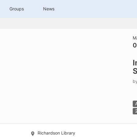
tive to Archived.
Groups
News
ields on the page
elds on the page
elds on the page
M
0
e to restore original position, and Ctrl plus Enter or Space to add i
I
s.
S
b
Richardson Library