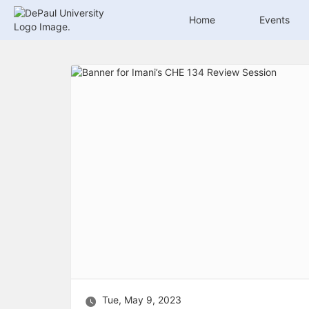
Archived records can be found by switching the status filter from Ac
Auto submit on change.
Home
Events
Note: changing the start time may automatically update other time f
Note: changing the end time may automatically update other time fi
Top
Note: changing the timezone may automatically update other time fi
of
Chat
Main
Open the group website in a new tab.
Content
This action permanently removes the record and cannot be undone.
Download
Press Enter or Space to grab or drop items, arrow keys to move, escap
Creates a duplicate record and adds COPY to the title in parenthese
Enables edit and delete options
Press escape to collapse and exit the dropdown.
Expandable sub-menu.
This will take immediate action and reload the page.
Making a selection will automatically save the new status.
Making a selection will automatically add the tag.
New tab
Opens the email builder for the selected groups.
Opens the default email client.
Paste emails in the text box separated by a line or a comma.
Reloads page and filters by this entry
Tue, May 9, 2023