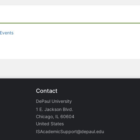
Events
Contact
DePaul University
1 E. Jackson Blvd.
Chicago, IL 60604
United States
ISAcademicSupport@depaul.edu