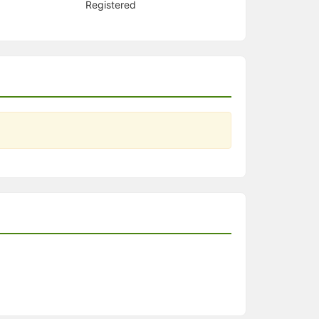
Registered