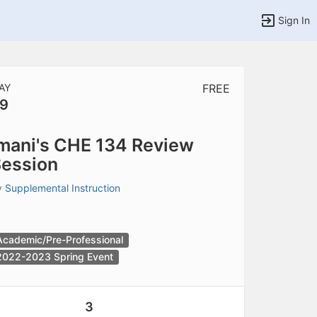
Sign In
AY
FREE
9
tems to top of active menu.
mani's CHE 134 Review
ession
y
Supplemental Instruction
Academic/Pre-Professional
2022-2023 Spring Event
3