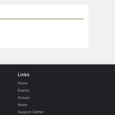
Links
Home
Events
Groups
News
Support Center