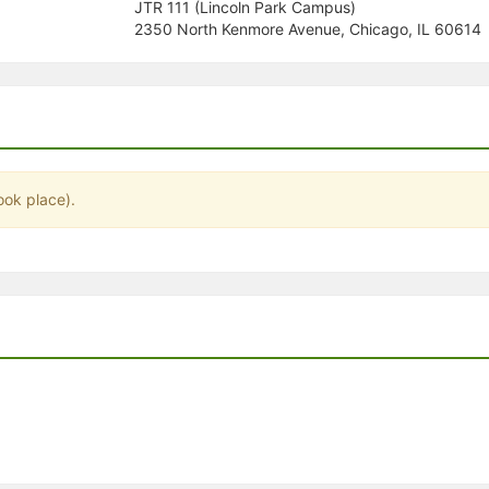
JTR 111 (Lincoln Park Campus)
stration or Group Re-Registration approval process.
2350 North Kenmore Avenue, Chicago, IL 60614
ook place).