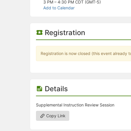
Stop following
3 PM – 4:30 PM
CDT (GMT-5)
This checklist cannot be deleted because it is used for a Group Regi
Add to Calendar
Changing the selection will reload the page
Changing the selection will update the form
Changing the selection will update the page
Changing the selection will update the row
Registration
Click to get the next slides then shift-tab back to the slide deck.
Click to get the previous slides then tab forward.
Stop following
Moves this record back into the Active status.
Registration is now closed (this event already t
Use arrow keys
Video conferencing link, new tab.
View my entire calendar or schedule.
Opens member profile
You are attending this event.
Details
Supplemental Instruction Review Session
Copy Link