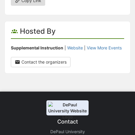
Copy Link
Hosted By
Supplemental Instruction
|
Website
|
View More Events
Contact the organizers
Contact
DePaul University