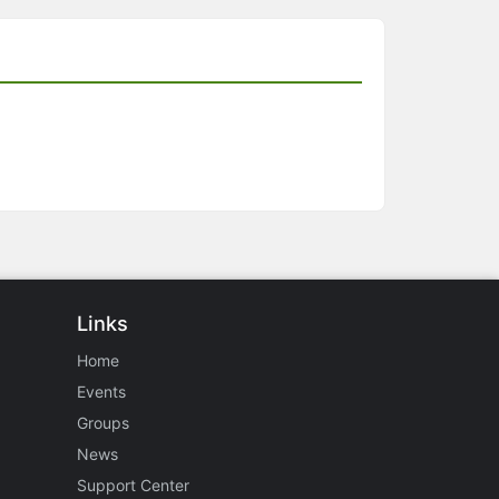
Links
Home
Events
Groups
News
Support Center