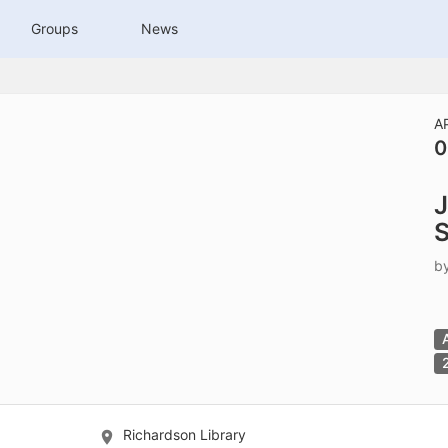
tive to Archived.
Groups
News
ields on the page
elds on the page
elds on the page
A
0
e to restore original position, and Ctrl plus Enter or Space to add i
J
s.
S
b
Richardson Library