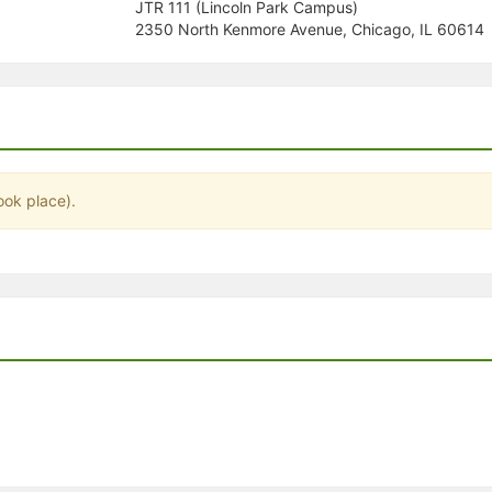
JTR 111 (Lincoln Park Campus)
stration or Group Re-Registration approval process.
2350 North Kenmore Avenue, Chicago, IL 60614
ook place).