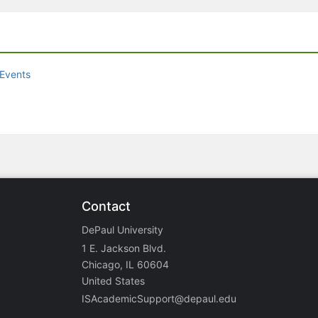
Events
Contact
DePaul University
1 E. Jackson Blvd.
Chicago, IL 60604
United States
ISAcademicSupport@depaul.edu