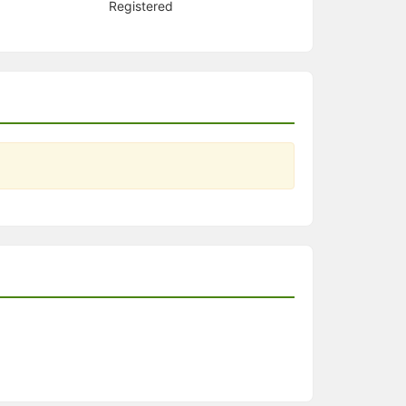
Registered