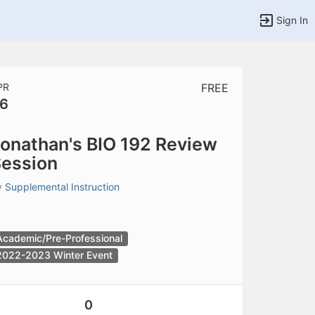
Sign In
PR
FREE
6
tems to top of active menu.
onathan's BIO 192 Review
ession
y
Supplemental Instruction
Academic/Pre-Professional
2022-2023 Winter Event
0