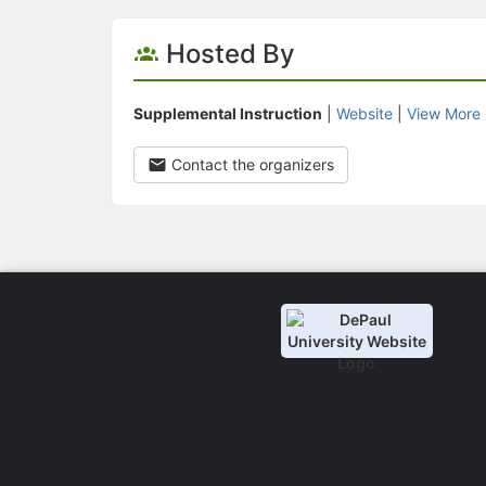
Hosted By
Supplemental Instruction
|
Website
|
View More 
Contact the organizers