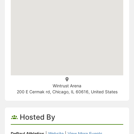
Wintrust Arena
200 E Cermak rd, Chicago, IL 60616, United States
Hosted By
DePaul Athletics
|
Website
|
View More Events