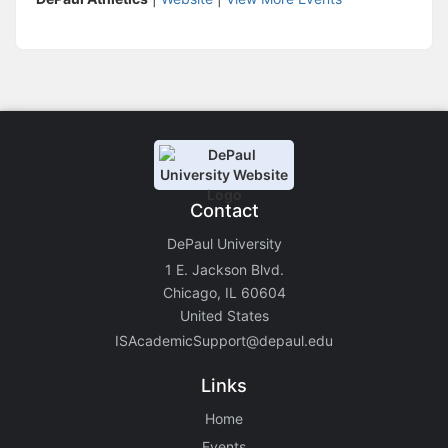
Contact
DePaul University
1 E. Jackson Blvd.
Chicago, IL 60604
United States
ISAcademicSupport@depaul.edu
Links
Home
Events