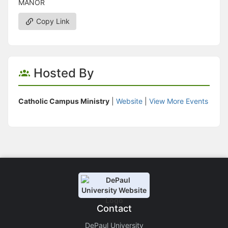
MANOR
Copy Link
Hosted By
Catholic Campus Ministry
|
Website
|
View More Events
Contact
DePaul University