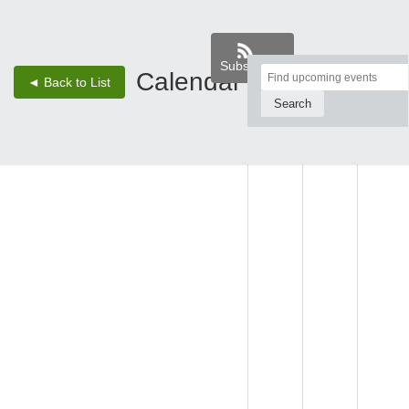
Subscribe
Top
Calendar
‹
›
◄ Back to List
2 - Aug 8, 26
of
Main
SUN,
MON,
TUE,
Content
AUG 2
AUG 3
AUG 4