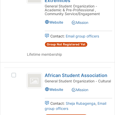
Extremities
Newly-
of
bottom
General Student Organization -
Newly-
Acquired
of
Academic & Pre-Professional ,
Acquired
the
Community Service/Engagement
Knowledge
Knowledge
page
of
Website
Mission
of
to
the
register
the
Lower
for
Contact:
Email group officers
Extremities's
Lower
this
group.
Group Not Registered Yet
group
Extremities
Select
the
Lifetime membership
group
and
click
African
on
African Student Association
Select
Student
the
African
General Student Organization - Cultural
Join
Association
Student
button
Website
Mission
Association's
at
group.
the
Select
Contact:
Sheja Rubagenga
,
Email
bottom
the
group officers
of
group
the