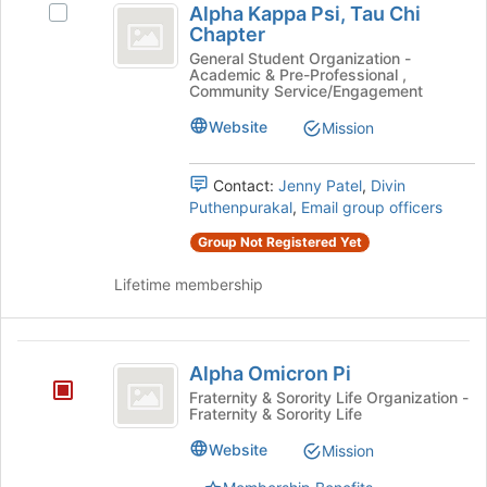
Alpha Kappa Psi, Tau Chi
Select
Kappa
Chapter
Alpha
Psi,
Kappa
General Student Organization -
Academic & Pre-Professional ,
Psi,
Tau
Community Service/Engagement
Tau
Chi
Chi
Website
Mission
Chapter's
Chapter
group.
Contact:
Jenny Patel
,
Divin
Select
Puthenpurakal
,
Email group officers
the
group
Group Not Registered Yet
and
click
Lifetime membership
on
the
Join
Alpha
button
Alpha Omicron Pi
Omicron
at
Fraternity & Sorority Life Organization -
the
Fraternity & Sorority Life
Pi
bottom
Website
of
Mission
the