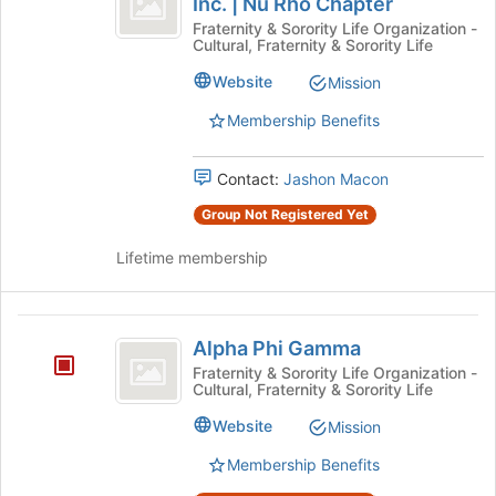
Inc. | Nu Rho Chapter
Alpha
at
Alpha
Phi
Fraternity & Sorority Life Organization -
the
Cultural, Fraternity & Sorority Life
Alpha
Fraternity,
bottom
Fraternity,
Website
Mission
of
Inc.
Inc.
the
|
Membership Benefits
vertical
page
Nu
to
bar
Rho
register
Contact:
Jashon Macon
Chapter's
Nu
for
group.
Group Not Registered Yet
this
Rho
Select
group
the
Lifetime membership
Chapter
group
and
click
Alpha
on
Alpha Phi Gamma
Phi
the
Fraternity & Sorority Life Organization -
Join
Cultural, Fraternity & Sorority Life
Gamma
button
Website
at
Mission
the
Membership Benefits
bottom
of