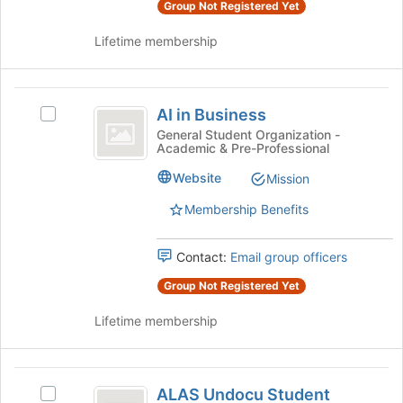
and
Group Not Registered Yet
page
click
to
Lifetime membership
on
register
the
for
Join
this
AI
button
group
AI in Business
at
Select
in
the
AI
General Student Organization -
Academic & Pre-Professional
Business
bottom
in
of
Business's
Website
Mission
the
group.
page
Select
Membership Benefits
to
the
register
group
Contact:
Email group officers
for
and
this
click
Group Not Registered Yet
group
on
the
Lifetime membership
Join
button
at
ALAS
the
ALAS Undocu Student
Select