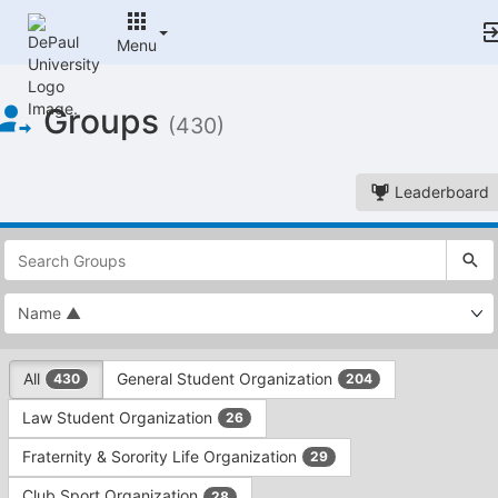
Menu
Top
Groups
of
(430)
Main
Content
Leaderboard
This
region
is
just
before
the
This
top
All
General Student Organization
430
204
region
search
is
and
Law Student Organization
26
just
filters
before
bar.
Fraternity & Sorority Life Organization
29
the
Press
group
Club Sport Organization
28