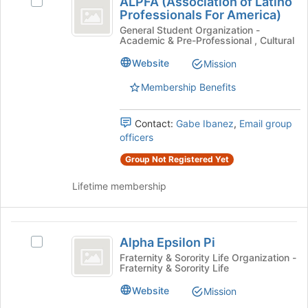
ALPFA (Association of Latino
Select
(
the
Professionals For America)
ALPFA
page
Association
(Association
General Student Organization -
to
Academic & Pre-Professional , Cultural
of
of
register
Latino
Website
Mission
for
Latino
Professionals
this
For
Membership Benefits
Professionals
group
America)'s
For
group.
Contact:
Gabe Ibanez
,
Email group
Select
America
officers
the
)
group
Group Not Registered Yet
and
click
Lifetime membership
on
the
Join
Alpha
button
Alpha Epsilon Pi
Select
Epsilon
at
Alpha
Fraternity & Sorority Life Organization -
the
Fraternity & Sorority Life
Pi
Epsilon
bottom
Pi's
Website
of
Mission
group.
the