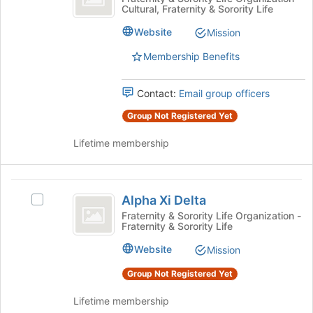
Cultural, Fraternity & Sorority Life
Lambda
Psi
of
Lambda's
the
Website
Mission
group.
page
Select
to
Membership Benefits
the
register
group
for
Contact:
Email group officers
and
this
click
group
Group Not Registered Yet
on
the
Lifetime membership
Join
button
at
Alpha
the
Alpha Xi Delta
Select
Xi
bottom
Alpha
Fraternity & Sorority Life Organization -
of
Fraternity & Sorority Life
Delta
Xi
the
Delta's
Website
page
Mission
group.
to
Select
Group Not Registered Yet
register
the
for
group
Lifetime membership
this
and