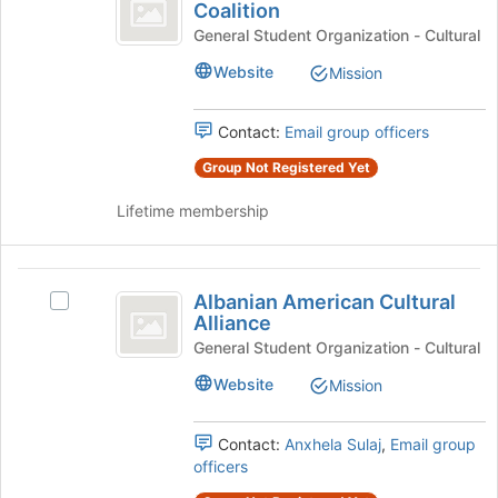
Undocu
bottom
Coalition
ALAS
of
Student
Undocu
General Student Organization - Cultural
the
Student
Coalition
page
Website
Mission
Coalition
to
's
register
group.
Contact:
Email group officers
for
Select
this
Group Not Registered Yet
the
group
group
Lifetime membership
and
click
on
Albanian
the
Albanian American Cultural
Join
Select
American
Alliance
button
Albanian
Cultural
at
American
General Student Organization - Cultural
the
Cultural
Alliance
Website
Mission
bottom
Alliance's
of
group.
the
Select
Contact:
Anxhela Sulaj
,
Email group
page
the
officers
to
group