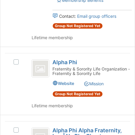
Membership Benefits
page
to
register
Contact:
Email group officers
for
this
Group Not Registered Yet
group
Lifetime membership
Alpha
Alpha Phi
Select
Phi
Alpha
Fraternity & Sorority Life Organization -
Fraternity & Sorority Life
Phi's
group.
Website
Mission
Select
the
Group Not Registered Yet
group
and
Lifetime membership
click
on
the
Alpha
Join
Alpha Phi Alpha Fraternity,
Select
Phi
button