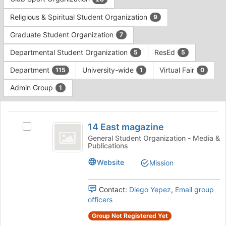
Tab
type
to
Religious & Spiritual Student Organization
9
filters.
continue.
Press
Graduate Student Organization
7
Tab
to
Departmental Student Organization
ResEd
5
5
continue.
Department
University-wide
Virtual Fair
115
1
0
Admin Group
1
This
region
14
is
14 East magazine
Select
East
just
14
General Student Organization - Media &
Publications
before
magazine
East
the
magazine's
Website
Mission
group
group.
list
Select
results.
the
Contact:
Diego Yepez
,
Email group
Press
group
officers
Tab
and
Group Not Registered Yet
to
click