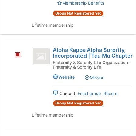
Select
Membership Benefits
page
the
to
Group Not Registered Yet
group
register
and
for
Lifetime membership
click
this
on
group
the
Alpha
Join
Alpha Kappa Alpha Sorority,
button
Kappa
Incorporated | Tau Mu Chapter
at
Alpha
the
Fraternity & Sorority Life Organization -
Fraternity & Sorority Life
bottom
Sorority,
of
Website
Mission
Incorporated
the
page
vertical
to
Contact:
Email group officers
bar
register
Group Not Registered Yet
for
Tau
this
Lifetime membership
Mu
group
Chapter
Alpha