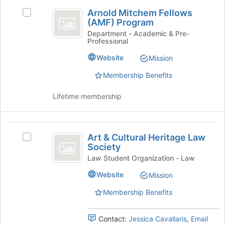
the
Arnold
Join
Arnold Mitchem Fellows
Select
Mitchem
button
(AMF) Program
Arnold
at
Fellows
Mitchem
Department - Academic & Pre-
the
Professional
Fellows
(
bottom
(AMF)
Website
Mission
of
AMF
Program's
the
group.
Membership Benefits
)
page
Select
to
Program
the
Lifetime membership
register
group
for
and
this
click
Art
group
on
Art & Cultural Heritage Law
Select
and
the
Society
Art
Join
Cultural
&
Law Student Organization - Law
button
Cultural
Heritage
at
Website
Mission
Heritage
the
Law
Law
Membership Benefits
bottom
Society's
Society
of
group.
the
Select
Contact:
Jessica Cavallaris
,
Email
page