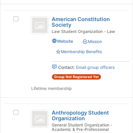
group
click
on
American
the
American Constitution
Select
Constitution
Join
Society
American
button
Society
Constitution
Law Student Organization - Law
at
Society's
Website
the
Mission
group.
bottom
Select
Membership Benefits
of
the
the
group
page
and
Contact:
Email group officers
to
click
Group Not Registered Yet
register
on
for
the
Lifetime membership
this
Join
group
button
at
Anthropology
the
Anthropology Student
Select
bottom
Student
Organization
Anthropology
of
Organization
Student
General Student Organization -
the
Academic & Pre-Professional
Organization
page