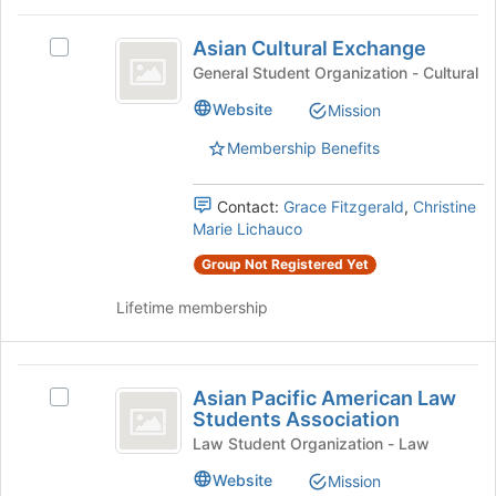
the
Asian
bottom
Asian Cultural Exchange
Select
Cultural
of
Asian
General Student Organization - Cultural
the
Exchange
Cultural
page
Website
Mission
Exchange's
to
group.
register
Membership Benefits
Select
for
the
this
group
Contact:
Grace Fitzgerald
,
Christine
group
and
Marie Lichauco
click
Group Not Registered Yet
on
the
Lifetime membership
Join
button
at
Asian
the
Asian Pacific American Law
Select
bottom
Pacific
Students Association
Asian
of
American
Pacific
Law Student Organization - Law
the
American
page
Law
Website
Mission
Law
to