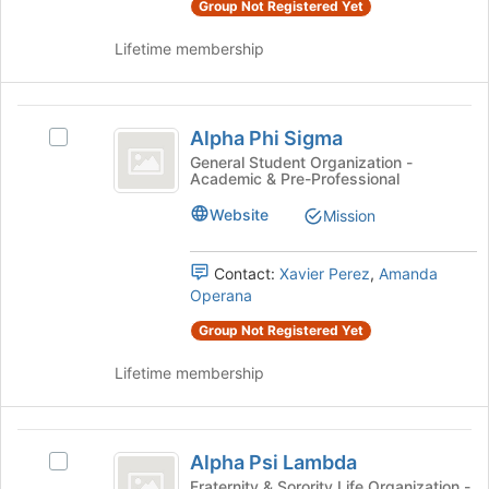
Group Not Registered Yet
the
page
Lifetime membership
to
register
for
Alpha
this
Alpha Phi Sigma
Select
Phi
group
Alpha
General Student Organization -
Academic & Pre-Professional
Sigma
Phi
Sigma's
Website
Mission
group.
Select
the
Contact:
Xavier Perez
,
Amanda
group
Operana
and
Group Not Registered Yet
click
on
Lifetime membership
the
Join
button
Alpha
at
Alpha Psi Lambda
Select
the
Psi
Alpha
Fraternity & Sorority Life Organization -
bottom