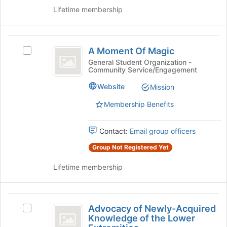
continue.
on
Lifetime membership
the
Join
button
A
at
A Moment Of Magic
Select
the
Moment
A
General Student Organization -
bottom
Community Service/Engagement
Of
Moment
of
Of
the
Magic
Website
Mission
Magic
page
's
to
Membership Benefits
group.
register
Select
for
Contact:
Email group officers
the
this
group
group
Group Not Registered Yet
and
click
Lifetime membership
on
the
Join
Advocacy
button
Advocacy of Newly-Acquired
Select
of
at
Knowledge of the Lower
Advocacy
the