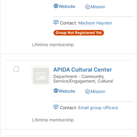
's
to
Website
Mission
group.
register
Select
for
the
Contact:
Madison Hayden
this
group
group
Group Not Registered Yet
and
click
Lifetime membership
on
the
Join
APIDA
button
APIDA Cultural Center
Select
at
Cultural
APIDA
Department - Community
the
Service/Engagement, Cultural
Center
Cultural
bottom
Center's
of
Website
Mission
group.
the
Select
page
the
Contact:
Email group officers
to
group
register
and
Lifetime membership
for
click
this
on
group