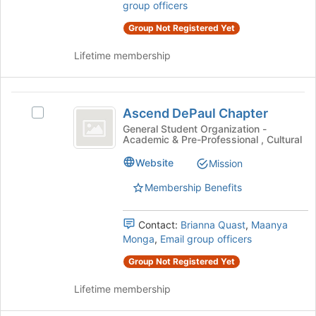
the
group officers
to
group
register
Group Not Registered Yet
and
for
click
this
Lifetime membership
on
group
the
Join
Ascend
button
Ascend DePaul Chapter
Select
at
DePaul
Ascend
General Student Organization -
the
Academic & Pre-Professional , Cultural
Chapter
DePaul
bottom
Chapter's
of
Website
Mission
group.
the
Select
Membership Benefits
page
the
to
group
register
Contact:
Brianna Quast
,
Maanya
and
for
Monga
,
Email group officers
click
this
on
group
Group Not Registered Yet
the
Join
Lifetime membership
button
at