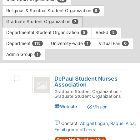
Tab
type
to
Religious & Spiritual Student Organization
9
filters.
continue.
Press
Graduate Student Organization
7
Tab
to
Departmental Student Organization
ResEd
5
5
continue.
Department
University-wide
Virtual Fair
115
1
0
Admin Group
1
This
region
DePaul
is
DePaul Student Nurses
Select
Student
Association
just
DePaul
before
Nurses
Student
Graduate Student Organization -
Graduate Student Organizations
the
Nurses
Association
group
Association's
Website
Mission
list
group.
results.
Select
Press
the
Contact:
Abigail Logan
,
Raquel Alba
,
Tab
group
Email group officers
to
and
Group Not Registered Yet