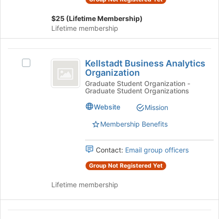
continue.
click
on
$25 (Lifetime Membership)
the
Lifetime membership
Join
button
at
Kellstadt
the
Kellstadt Business Analytics
Select
Business
bottom
Organization
Kellstadt
of
Analytics
Business
Graduate Student Organization -
the
Graduate Student Organizations
Analytics
Organization
page
Organization's
Website
Mission
to
group.
register
Select
Membership Benefits
for
the
this
group
group
Contact:
Email group officers
and
click
Group Not Registered Yet
on
the
Lifetime membership
Join
button
at
Kellstadt