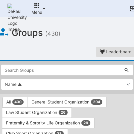
Menu
Top
Groups
of
(430)
Main
Content
Leaderboard
This
region
is
just
before
the
This
top
All
General Student Organization
430
204
region
search
is
and
Law Student Organization
26
just
filters
before
bar.
Fraternity & Sorority Life Organization
29
the
Press
group
Club Sport Organization
28