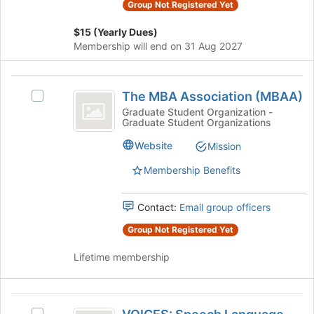
Group Not Registered Yet
on
the
$15 (Yearly Dues)
Join
Membership will end on 31 Aug 2027
button
at
The
the
The MBA Association (MBAA)
bottom
Select
MBA
of
The
Graduate Student Organization -
Graduate Student Organizations
Association
the
MBA
page
Association
(
Website
Mission
to
(MBAA)'s
MBAA
register
group.
Membership Benefits
for
Select
)
this
the
Contact:
Email group officers
group
group
and
Group Not Registered Yet
click
on
Lifetime membership
the
Join
button
VOICES:
at