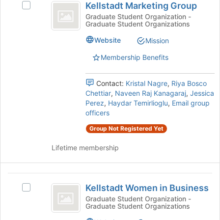
the
Kellstadt Marketing Group
Select
Marketing
bottom
Kellstadt
Graduate Student Organization -
of
Graduate Student Organizations
Group
Marketing
the
Group's
Website
page
Mission
group.
to
Select
Membership Benefits
register
the
for
group
this
Contact:
Kristal Nagre
,
Riya Bosco
and
group
Chettiar
,
Naveen Raj Kanagaraj
,
Jessica
click
Perez
,
Haydar Temirlioglu
,
Email group
on
officers
the
Join
Group Not Registered Yet
button
at
Lifetime membership
the
bottom
of
Kellstadt
the
Kellstadt Women in Business
Select
Women
page
Kellstadt
Graduate Student Organization -
to
Graduate Student Organizations
in
Women
register
in