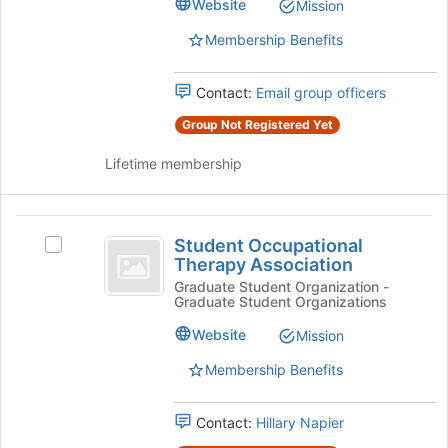
Business
Website
for
Mission
Business's
this
group.
Membership Benefits
group
Select
the
Contact:
Email group officers
group
and
Group Not Registered Yet
click
on
Lifetime membership
the
Join
button
Student
at
Student Occupational
Select
Occupational
the
Therapy Association
Student
bottom
Therapy
Occupational
Graduate Student Organization -
of
Graduate Student Organizations
Therapy
Association
the
Association's
Website
page
Mission
group.
to
Select
Membership Benefits
register
the
for
group
this
Contact:
Hillary Napier
and
group
click