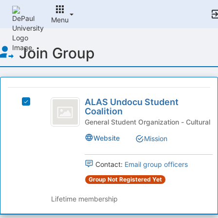
Menu
Top
Join Group
of
Main
Content
This
region
ALAS
is
ALAS Undocu Student
Select
Undocu
Coalition
just
ALAS
before
Student
Undocu
General Student Organization - Cultural
the
Student
Coalition
Website
Mission
group
Coalition
list
's
results.
group.
Contact:
Email group officers
Press
Select
Tab
Group Not Registered Yet
the
to
group
continue.
Lifetime membership
and
click